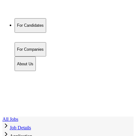
For Candidates
For Companies
About Us
All Jobs
Job Details