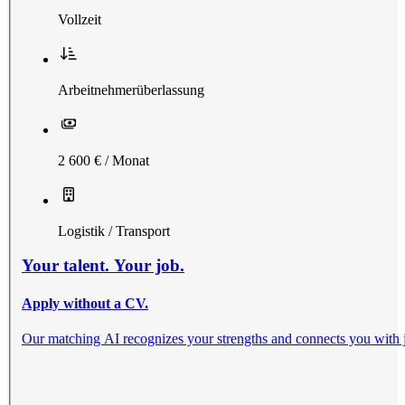
Vollzeit
Arbeitnehmerüberlassung
2 600 € / Monat
Logistik / Transport
Your talent. Your job.
Apply without a CV.
Our matching AI recognizes your strengths and connects you with jobs