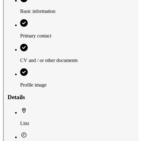
Basic information
Primary contact
CV and / or other documents
Profile image
Details
Linz