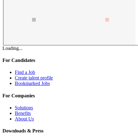
Loading...
For Candidates
Find a Job
Create talent profile
Bookmarked Jobs
For Companies
Solutions
Benefits
About Us
Downloads & Press