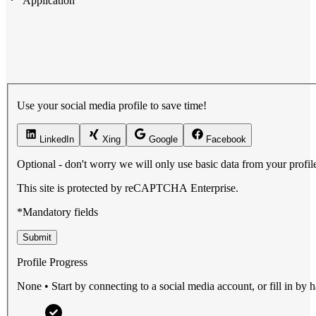
Application
Use your social media profile to save time!
LinkedIn
Xing
Google
Facebook
Optional - don't worry we will only use basic data from your profile 
This site is protected by reCAPTCHA Enterprise.
*Mandatory fields
Submit
Profile Progress
None • Start by connecting to a social media account, or fill in by 