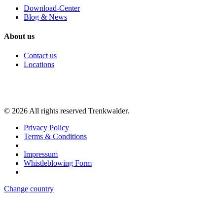
Download-Center
Blog & News
About us
Contact us
Locations
©
2026
All rights reserved Trenkwalder.
Privacy Policy
Terms & Conditions
Impressum
Whistleblowing Form
Change country