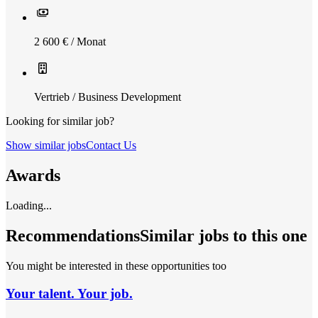
2 600 € / Monat
Vertrieb / Business Development
Looking for similar job?
Show similar jobs
Contact Us
Awards
Loading...
Recommendations
Similar jobs to this one
You might be interested in these opportunities too
Your talent. Your job.