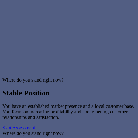
Our experienced IT partners ensure compliance with data
protection and security requirements.
Need more information? We are happy to help!
Contact us
Loading...
PROFESSIONAL ASSESSMENT
Get
Assistance
Where do you stand right now?
Stable Position
You have an established market presence and a loyal customer base.
You focus on increasing profitability and strengthening customer
relationships and satisfaction.
Start Assessment
Where do you stand right now?