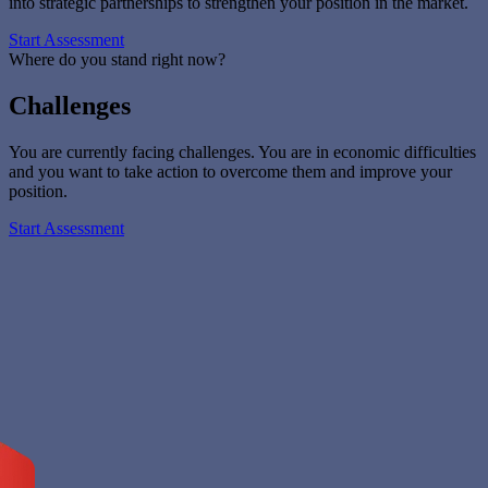
into strategic partnerships to strengthen your position in the market.
Start Assessment
Where do you stand right now?
Challenges
You are currently facing challenges. You are in economic difficulties
and you want to take action to overcome them and improve your
position.
Start Assessment