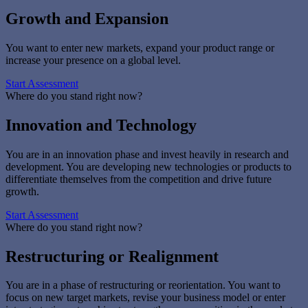
Growth and Expansion
You want to enter new markets, expand your product range or
increase your presence on a global level.
Start Assessment
Where do you stand right now?
Innovation and Technology
You are in an innovation phase and invest heavily in research and
development. You are developing new technologies or products to
differentiate themselves from the competition and drive future
growth.
Start Assessment
Where do you stand right now?
Restructuring or Realignment
You are in a phase of restructuring or reorientation. You want to
focus on new target markets, revise your business model or enter