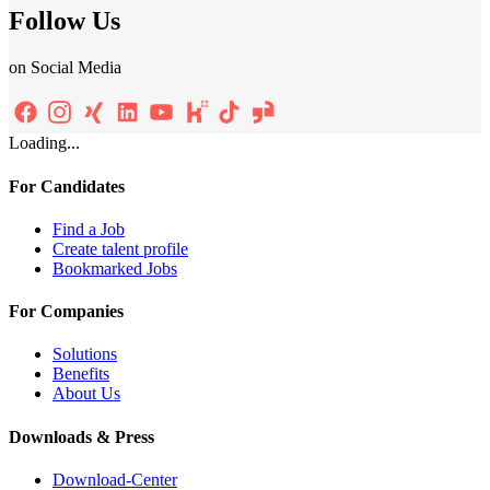
Follow Us
on Social Media
Loading...
For Candidates
Find a Job
Create talent profile
Bookmarked Jobs
For Companies
Solutions
Benefits
About Us
Downloads & Press
Download-Center