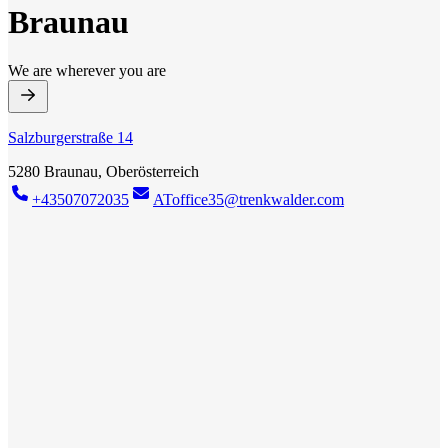
Braunau
We are wherever you are
Salzburgerstraße 14
5280 Braunau, Oberösterreich
+43507072035
AToffice35@trenkwalder.com
Trenkwalder Braunau
New job? We've got it! With our broad network of top companies in
your region, we have the right job for everyone. Whether you
already have professional experience or are just starting out, we will
do our best to help you grow professionally. More than 40 years of
experience on the national and international job market make us a
competent partner for your individual career path.
Find job