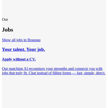
Our
Jobs
Show all jobs in
Braunau
Your talent. Your job.
Apply without a CV.
Our matching AI recognizes your strengths and connects you with
jobs that truly fit. Chat instead of filling forms — fast, simple, direct.