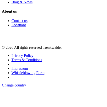
Blog & News
About us
Contact us
Locations
©
2026
All rights reserved Trenkwalder.
Privacy Policy
Terms & Conditions
Impressum
Whistleblowing Form
Change country