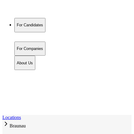
For Candidates
For Companies
About Us
Locations
Braunau