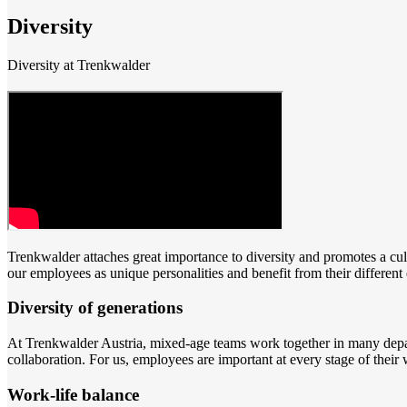
Diversity
Diversity at Trenkwalder
Trenkwalder attaches great importance to diversity and promotes a cultu
our employees as unique personalities and benefit from their differen
Diversity of generations
At Trenkwalder Austria, mixed-age teams work together in many depart
collaboration. For us, employees are important at every stage of their 
Work-life balance