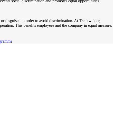
revents social discrimination and promotes equal opportunities.
n or disguised in order to avoid discrimination. At Trenkwalder,
peration. This benefits employees and the company in equal measure.
ogramme