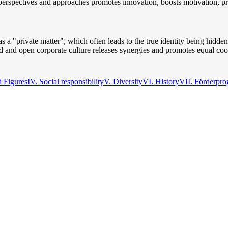
s, perspectives and approaches promotes innovation, boosts motivation, p
s a "private matter", which often leads to the true identity being hidde
 and open corporate culture releases synergies and promotes equal coo
d Figures
IV. Social responsibility
V. Diversity
VI. History
VII. Förderpr