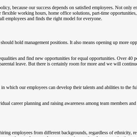
olicy, because our success depends on satisfied employees. Not only em
lexible working hours, home office solutions, part-time opportunities, p
all employees and finds the right model for everyone.
hould hold management positions. It also means opening up more opportu
equalities and find new opportunities for equal opportunities. Over 4
ental leave. But there is certainly room for more and we will continue 
 which our employees can develop their talents and abilities to the fu
ividual career planning and raising awareness among team members and m
iring employees from different backgrounds, regardless of ethnicity, rel