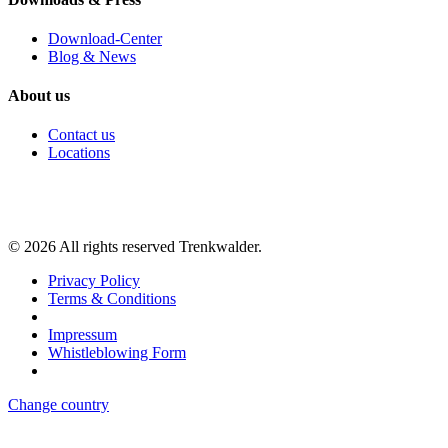
Download-Center
Blog & News
About us
Contact us
Locations
©
2026
All rights reserved Trenkwalder.
Privacy Policy
Terms & Conditions
Impressum
Whistleblowing Form
Change country