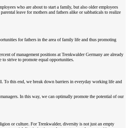
ployees who are about to start a family, but also older employees
arental leave for mothers and fathers alike or sabbaticals to realize
nities for fathers in the area of family life and thus promoting
0 percent of management positions at Trenkwalder Germany are already
to strive to promote equal opportunities.
ll. To this end, we break down barriers in everyday working life and
anagers. In this way, we can optimally promote the potential of our
igion or culture. For Trenkwalder, diversity is not just an empty