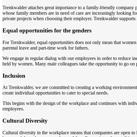
Trenkwalder attaches great importance to a family-friendly company p
whose family members are in need of care are increasingly looking for f
private projects when choosing their employer. Trenkwalder supports 
Equal opportunities for the genders
For Trenkwalder, equal opportunities does not only mean that women s
parental leave and part-time work for fathers.
We engage in regular dialog with our employees in order to reduce in
held by women. Many male colleagues take the opportunity to go on par
Inclusion
At Trenkwalder, we are committed to creating a working environment in
create individual opportunities to cater to special needs.
This begins with the design of the workplace and continues with ind
employees.
Cultural Diversity
Cultural diversity in the workplace means that companies are open to h