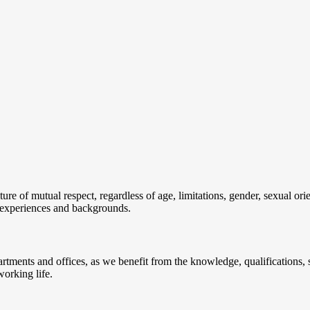
re of mutual respect, regardless of age, limitations, gender, sexual orien
t experiences and backgrounds.
ments and offices, as we benefit from the knowledge, qualifications, sk
working life.