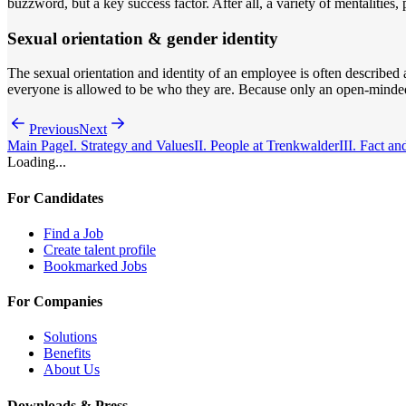
buzzword, but a key success factor. After all, a variety of mentalitie
Sexual orientation & gender identity
The sexual orientation and identity of an employee is often described a
everyone is allowed to be who they are. Because only an open-minded
Previous
Next
Main Page
I. Strategy and Values
II. People at Trenkwalder
III. Fact an
Loading...
For Candidates
Find a Job
Create talent profile
Bookmarked Jobs
For Companies
Solutions
Benefits
About Us
Downloads & Press