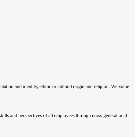
tation and identity, ethnic or cultural origin and religion. We value
ills and perspectives of all employees through cross-generational