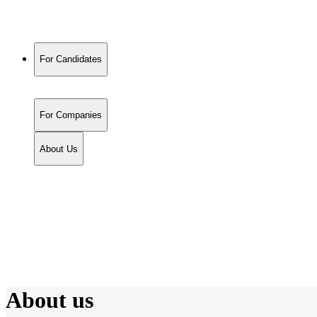
For Candidates
For Companies
About Us
About us